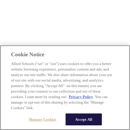
Cookie Notice
Allied Schools (“we” or “our”) uses cookies to offer you a better
website browsing experience, personalize content and ads, and
analyze our site traffic. We also share information about your use
of our site with our social media, advertising, and analytics
partners. By clicking “Accept All” on this banner, you are
providing your consent to our collection and use of these
cookies. Learn more by reading our
Privacy Policy
. You can
manage or opt-out of this sharing by selecting the "Manage
Cookies" link.
Manage Cookies
Accept All